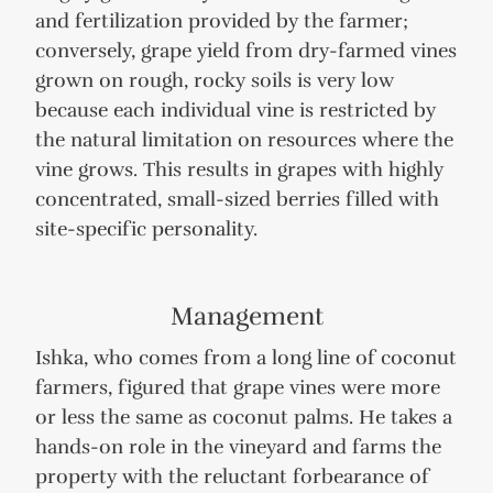
and fertilization provided by the farmer;
conversely, grape yield from dry-farmed vines
grown on rough, rocky soils is very low
because each individual vine is restricted by
the natural limitation on resources where the
vine grows. This results in grapes with highly
concentrated, small-sized berries filled with
site-specific personality.
Management
Ishka, who comes from a long line of coconut
farmers, figured that grape vines were more
or less the same as coconut palms. He takes a
hands-on role in the vineyard and farms the
property with the reluctant forbearance of