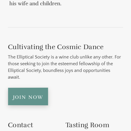
his wife and children.
Cultivating the Cosmic Dance
The Elliptical Society is a wine club unlike any other. For
those seeking to join the esteemed fellowship of the
Elliptical Society, boundless joys and opportunities
await.
join now
Contact
Tasting Room