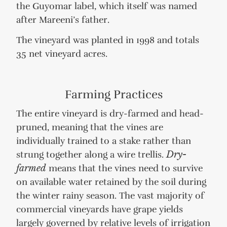
the Guyomar label, which itself was named
after Mareeni’s father.
The vineyard was planted in 1998 and totals
35 net vineyard acres.
Farming Practices
The entire vineyard is dry-farmed and head-
pruned, meaning that the vines are
individually trained to a stake rather than
strung together along a wire trellis.
Dry-
farmed
means that the vines need to survive
on available water retained by the soil during
the winter rainy season. The vast majority of
commercial vineyards have grape yields
largely governed by relative levels of irrigation