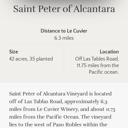
Saint Peter of Alcantara
Distance to Le Cuvier
6.3 miles
Size
Location
42 acres, 35 planted
Off Las Tables Road,
11.75 miles from the
Pacific ocean.
Saint Peter of Alcantara Vineyard is located
off of Las Tablas Road, approximately 6.3
miles from Le Cuvier Winery, and about 11.75
miles from the Pacific Ocean. The vineyard
lies to the west of Paso Robles within the