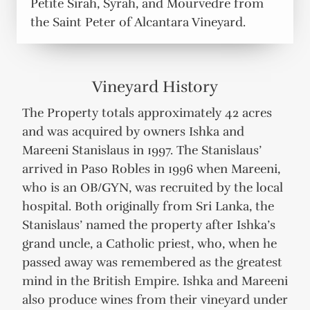
Petite Sirah, Syrah, and Mourvedre from
the Saint Peter of Alcantara Vineyard.
Vineyard History
The Property totals approximately 42 acres
and was acquired by owners Ishka and
Mareeni Stanislaus in 1997. The Stanislaus’
arrived in Paso Robles in 1996 when Mareeni,
who is an OB/GYN, was recruited by the local
hospital. Both originally from Sri Lanka, the
Stanislaus’ named the property after Ishka’s
grand uncle, a Catholic priest, who, when he
passed away was remembered as the greatest
mind in the British Empire. Ishka and Mareeni
also produce wines from their vineyard under