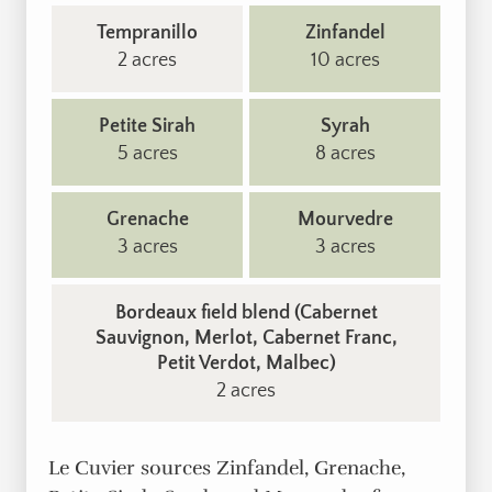
Tempranillo
Zinfandel
2 acres
10 acres
Petite Sirah
Syrah
5 acres
8 acres
Grenache
Mourvedre
3 acres
3 acres
Bordeaux field blend (Cabernet
Sauvignon, Merlot, Cabernet Franc,
Petit Verdot, Malbec)
2 acres
Le Cuvier sources Zinfandel, Grenache,