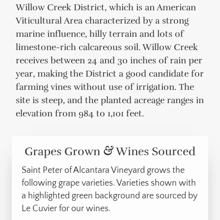
Willow Creek District, which is an American
Viticultural Area characterized by a strong
marine influence, hilly terrain and lots of
limestone-rich calcareous soil. Willow Creek
receives between 24 and 30 inches of rain per
year, making the District a good candidate for
farming vines without use of irrigation. The
site is steep, and the planted acreage ranges in
elevation from 984 to 1,101 feet.
Grapes Grown
&
Wines Sourced
Saint Peter of Alcantara Vineyard grows the
following grape varieties.
Varieties shown with
a highlighted green background are sourced by
Le Cuvier for our wines.