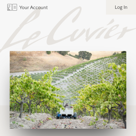
Log In
Your Account