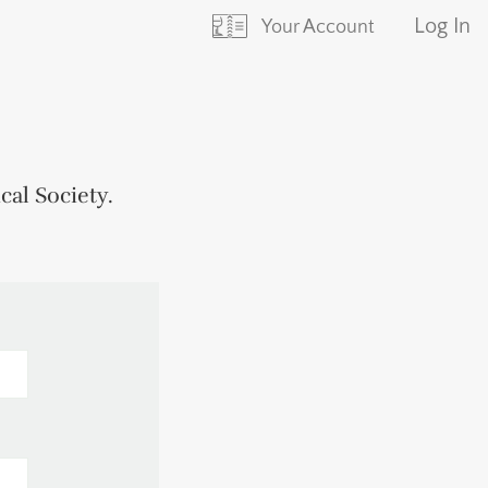
Log In
Your Account
ical Society
.