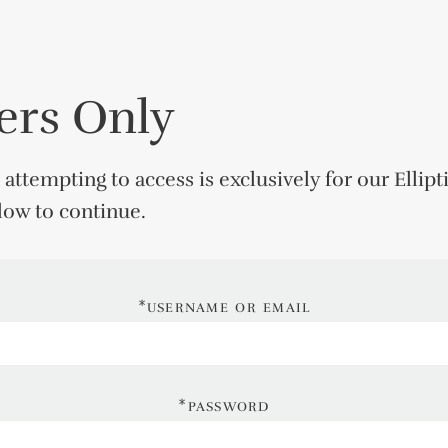
rs Only
 attempting to access is exclusively for our
Ellipt
elow to continue.
*username or email
*password