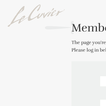
Membe
The page you're
Please log in b