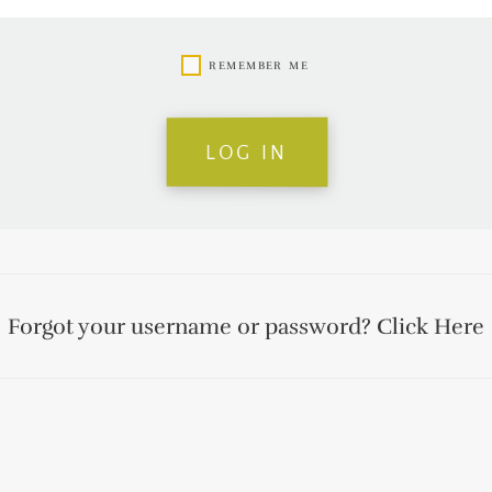
remember me
log in
Forgot your username or password?
Click Here