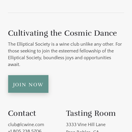
ncs
ine
r
c.)
ry
so
all
ne
e
ere
ll
on
s
Cultivating the Cosmic Dance
d
s
en
The Elliptical Society is a wine club unlike any other. For
onio
on
ild
 at
ame
those seeking to join the esteemed fellowship of the
o a
ng
at
elt
Elliptical Society, boundless joys and opportunities
on
ll.
await.
 &
a
t
join now
est
l),
o
Contact
Tasting Room
club@lcwine.com
3333 Vine Hill Lane
e
+1 805 238 5706