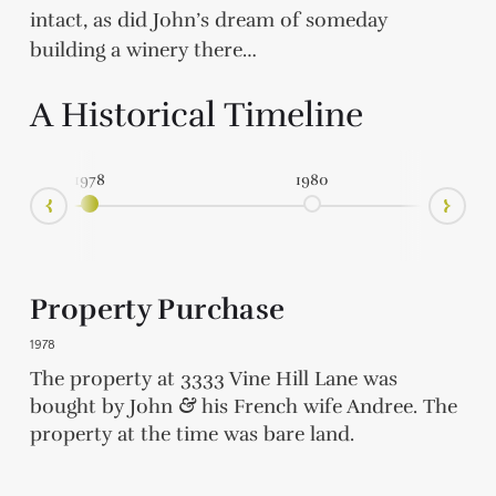
intact, as did John’s dream of someday
building a winery there…
A Historical Timeline
1978
1980
Ne
Prev
Property Purchase
1978
aso
t
when
ver
as
oat
te
at
of
ns.
 at
The property at 3333 Vine Hill Lane was
d
&
of
the
oup
a
,
m
at
hip
the
bought by John
&
his French wife Andree. The
e
0
e
a
a
property at the time was bare land.
s.
,
t