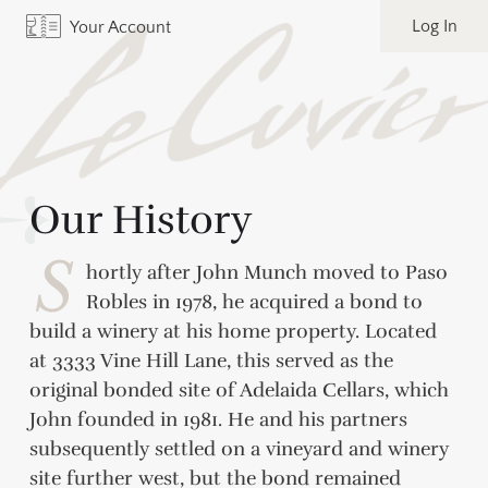
Log In
Your Account
Our History
S
hortly after John Munch moved to Paso
Robles in 1978, he acquired a bond to
build a winery at his home property. Located
at 3333 Vine Hill Lane, this served as the
original bonded site of Adelaida Cellars, which
John founded in 1981. He and his partners
subsequently settled on a vineyard and winery
site further west, but the bond remained