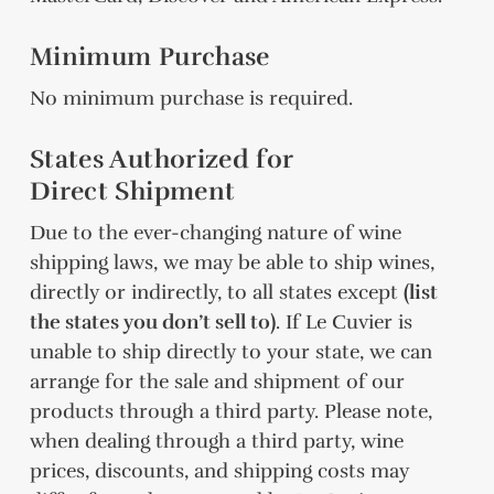
Minimum Purchase
No minimum purchase is required.
States Authorized for
Direct Shipment
Due to the ever-changing nature of wine
shipping laws, we may be able to ship wines,
directly or indirectly, to all states except
(list
the states you don’t sell to)
. If Le Cuvier is
unable to ship directly to your state, we can
arrange for the sale and shipment of our
products through a third party. Please note,
when dealing through a third party, wine
prices, discounts, and shipping costs may