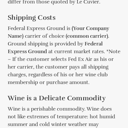
differ from those quoted by Le Cuvier.
Shipping Costs
Federal Express Ground is
(Your Company
Name)
carrier of choice
(common carrier)
.
Ground shipping is provided by
Federal
Express Ground
at current market rates. *Note
– If the customer selects Fed Ex Air as his or
her carrier, the customer pays all shipping
charges, regardless of his or her wine club
membership or purchase amount.
Wine is a Delicate Commodity
Wine is a perishable commodity. Wine does
not like extremes of temperature: hot humid
summer and cold winter weather may