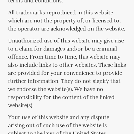
terms and conditions.
All trademarks reproduced in this website
which are not the property of, or licensed to,
the operator are acknowledged on the website.
Unauthorized use of this website may give rise
to a claim for damages and/or be a criminal
offence. From time to time, this website may
also include links to other websites. These links
are provided for your convenience to provide
further information. They do not signify that
we endorse the website(s). We have no
responsibility for the content of the linked
website(s).
Your use of this website and any dispute
arising out of such use of the website is
subject to the laws of the United States.