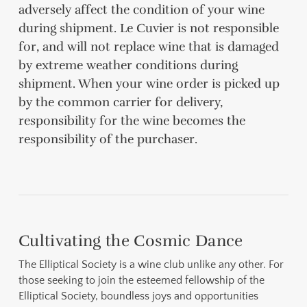
adversely affect the condition of your wine
during shipment. Le Cuvier is not responsible
for, and will not replace wine that is damaged
by extreme weather conditions during
shipment. When your wine order is picked up
by the common carrier for delivery,
responsibility for the wine becomes the
responsibility of the purchaser.
Cultivating the Cosmic Dance
The Elliptical Society is a wine club unlike any other. For
those seeking to join the esteemed fellowship of the
Elliptical Society, boundless joys and opportunities