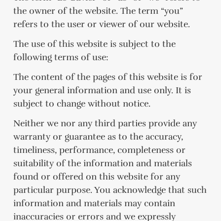
the owner of the website. The term “you”
refers to the user or viewer of our website.
The use of this website is subject to the
following terms of use:
The content of the pages of this website is for
your general information and use only. It is
subject to change without notice.
Neither we nor any third parties provide any
warranty or guarantee as to the accuracy,
timeliness, performance, completeness or
suitability of the information and materials
found or offered on this website for any
particular purpose. You acknowledge that such
information and materials may contain
inaccuracies or errors and we expressly