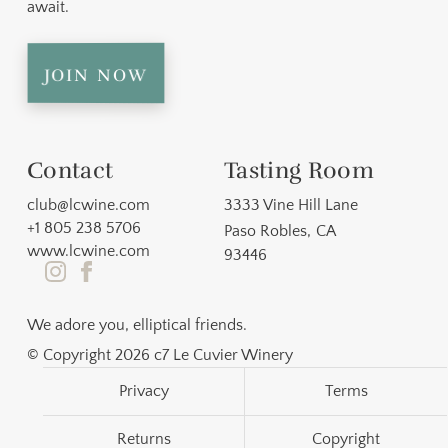
await.
join now
Contact
Tasting Room
club@lcwine.com
3333 Vine Hill Lane
+1 805 238 5706
Paso Robles
,
CA
www.lcwine.com
93446
We adore you, elliptical friends.
© Copyright 2026 c7 Le Cuvier Winery
Privacy
Terms
Returns
Copyright