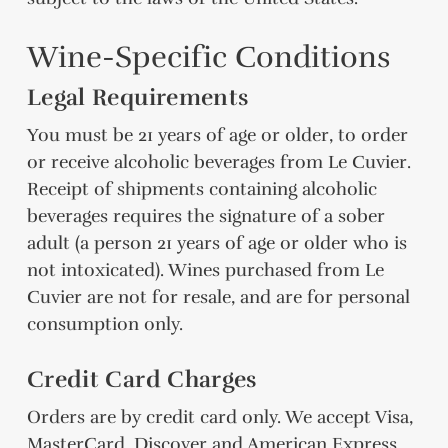
Wine-Specific Conditions
Legal Requirements
You must be 21 years of age or older, to order
or receive alcoholic beverages from Le Cuvier.
Receipt of shipments containing alcoholic
beverages requires the signature of a sober
adult (a person 21 years of age or older who is
not intoxicated). Wines purchased from Le
Cuvier are not for resale, and are for personal
consumption only.
Credit Card Charges
Orders are by credit card only. We accept Visa,
MasterCard, Discover and American Express.