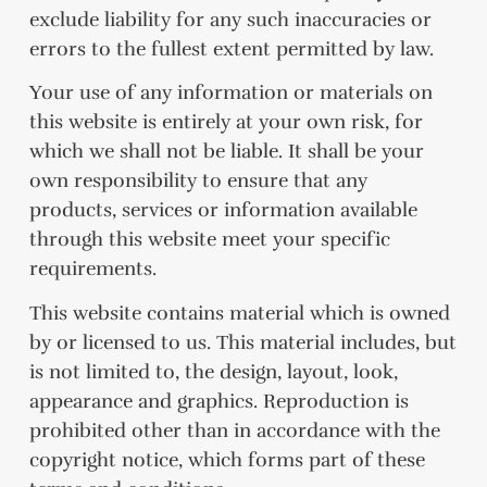
exclude liability for any such inaccuracies or
errors to the fullest extent permitted by law.
Your use of any information or materials on
this website is entirely at your own risk, for
which we shall not be liable. It shall be your
own responsibility to ensure that any
products, services or information available
through this website meet your specific
requirements.
This website contains material which is owned
by or licensed to us. This material includes, but
is not limited to, the design, layout, look,
appearance and graphics. Reproduction is
prohibited other than in accordance with the
copyright notice, which forms part of these