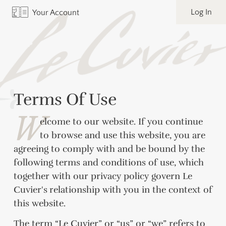
Log In
Your Account
Terms Of Use
W
elcome to our website. If you continue
to browse and use this website, you are
agreeing to comply with and be bound by the
following terms and conditions of use, which
together with our privacy policy govern Le
Cuvier's
relationship with you in the context of
this website.
The term “Le Cuvier” or “us” or “we” refers to