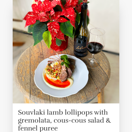
Souvlaki lamb lollipops with
gremolata, cous-cous salad &
fennel puree