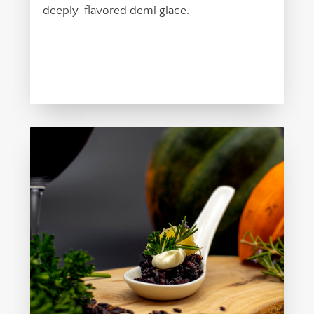
deeply-flavored demi glace.