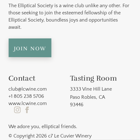
The Elliptical Society is a wine club unlike any other. For
those seeking to join the esteemed fellowship of the
Elliptical Society, boundless joys and opportunities
await.
join now
Contact
Tasting Room
club@lcwine.com
3333 Vine Hill Lane
+1 805 238 5706
Paso Robles
,
CA
www.lcwine.com
93446
We adore you, elliptical friends.
© Copyright 2026 c7 Le Cuvier Winery