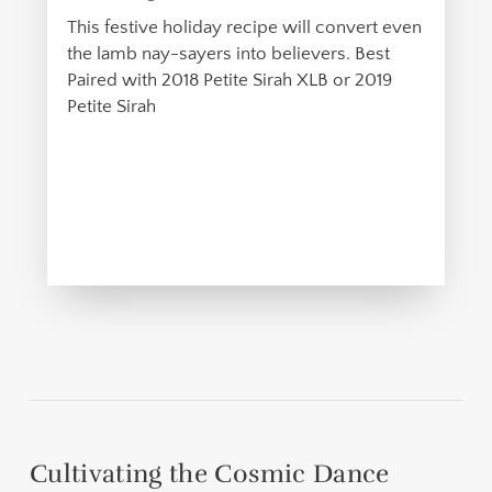
This festive holiday recipe will convert even
the lamb nay-sayers into believers. Best
Paired with 2018 Petite Sirah XLB or 2019
Petite Sirah
Cultivating the Cosmic Dance