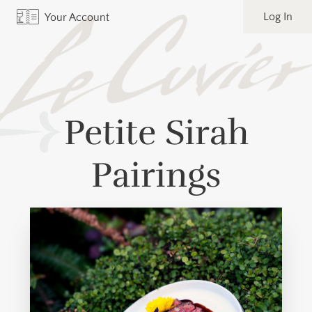
Log In
Your Account
Petite Sirah
Pairings