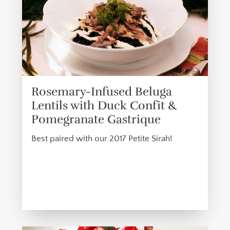
Rosemary-Infused Beluga
Lentils with Duck Confit &
Pomegranate Gastrique
Best paired with our 2017 Petite Sirah!