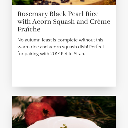
Rosemary Black Pearl Rice
with Acorn Squash and Crème
Fraîche
No autumn feast is complete without this
warm rice and acorn squash dish! Perfect
for pairing with 2017 Petite Sirah.