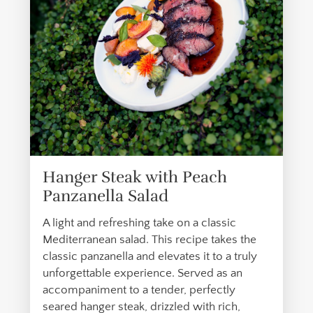
Hanger Steak with Peach
Panzanella Salad
A light and refreshing take on a classic
Mediterranean salad. This recipe takes the
classic panzanella and elevates it to a truly
unforgettable experience. Served as an
accompaniment to a tender, perfectly
seared hanger steak, drizzled with rich,