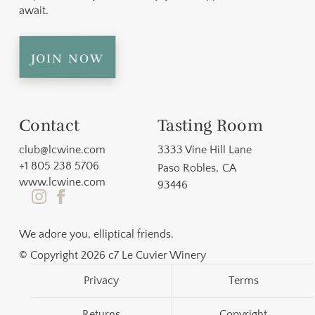
await.
join now
Contact
Tasting Room
club@lcwine.com
3333 Vine Hill Lane
+1 805 238 5706
Paso Robles
,
CA
www.lcwine.com
93446
We adore you, elliptical friends.
© Copyright 2026 c7 Le Cuvier Winery
Privacy
Terms
Returns
Copyright