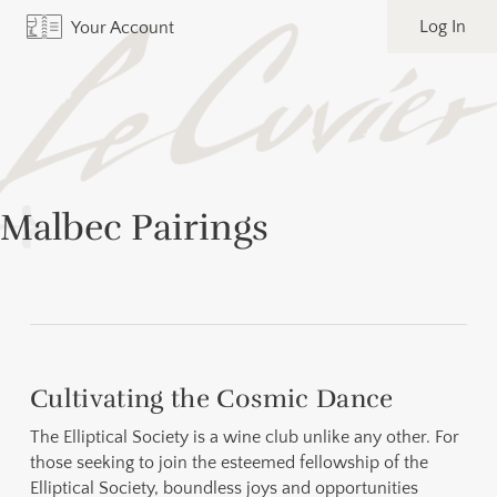
Log In
Your Account
Malbec Pairings
Cultivating the Cosmic Dance
The Elliptical Society is a wine club unlike any other. For
those seeking to join the esteemed fellowship of the
Elliptical Society, boundless joys and opportunities