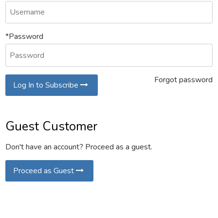
*Password
Forgot password
Log In to Subscribe
Guest Customer
Don't have an account? Proceed as a guest.
Proceed as Guest