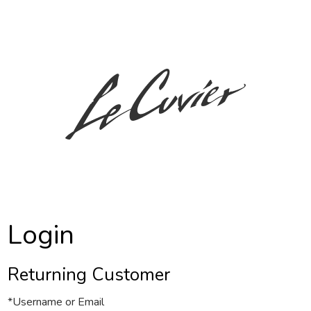
c7 Le Cuvier
Login
Returning Customer
*Username or Email